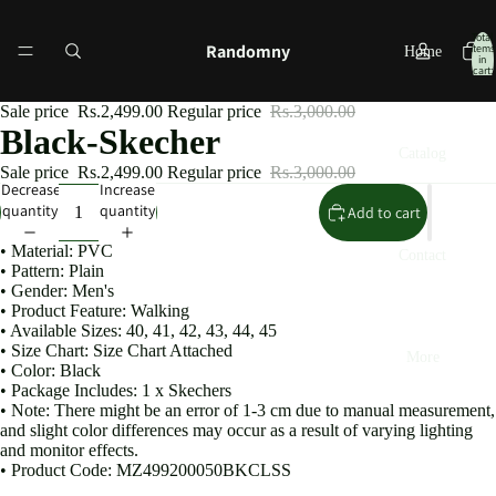
Total
Randomny
items
Home
in
cart:
0
Sale price
Rs.2,499.00
Regular price
Rs.3,000.00
Black-Skecher
Catalog
Sale price
Rs.2,499.00
Regular price
Rs.3,000.00
Decrease
Increase
quantity
quantity
Add to cart
• Material: PVC
Contact
• Pattern: Plain
• Gender: Men's
• Product Feature: Walking
• Available Sizes: 40, 41, 42, 43, 44, 45
• Size Chart: Size Chart Attached
More
• Color: Black
• Package Includes: 1 x Skechers
• Note: There might be an error of 1-3 cm due to manual measurement,
and slight color differences may occur as a result of varying lighting
and monitor effects.
• Product Code: MZ499200050BKCLSS