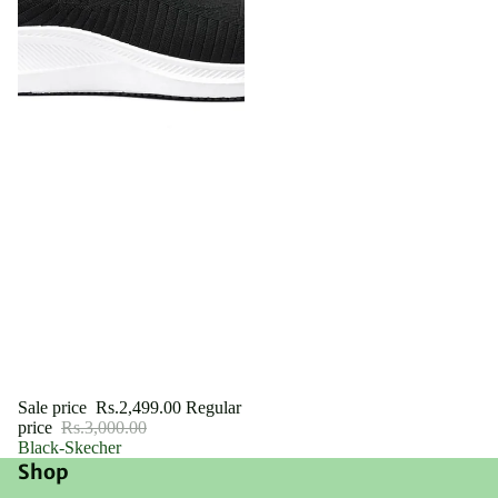
Sale
Sale price
Rs.2,499.00
Regular
price
Rs.3,000.00
Black-Skecher
Shop