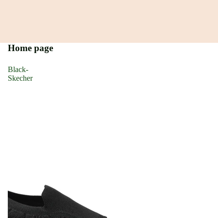
Home page
Black-
Skecher