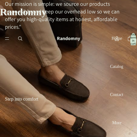
Our mission is simple: we source our products
Randomny
responsibly and keep our overhead low so we can
offer you high-quality items at honest, affordable
prices."
Total
Randomny
items
Home
in
cart:
0
Catalog
Contact
Step into comfort
More