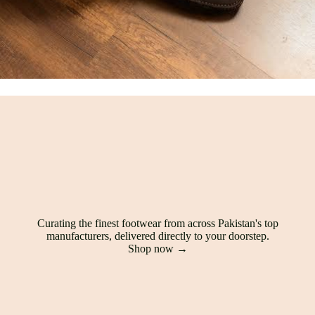
Curating the finest footwear from across Pakistan's top
manufacturers, delivered directly to your doorstep.
Shop now →